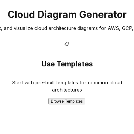
Cloud Diagram Generator
it, and visualize cloud architecture diagrams for AWS, GCP
📋
Use Templates
Start with pre-built templates for common cloud
architectures
Browse Templates
e as Code platform for modern cloud architectures.