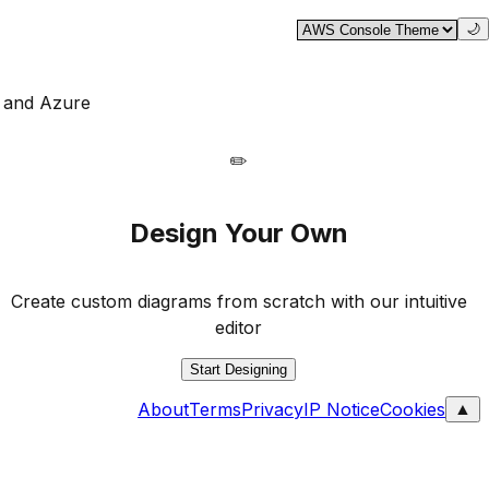
🌙
, and Azure
✏️
Design Your Own
Create custom diagrams from scratch with our intuitive
editor
Start Designing
About
Terms
Privacy
IP Notice
Cookies
▲
Contact