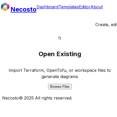
Dashboard
Templates
Editor
About
Necosto
Create, ed
📁
Open Existing
Import Terraform, OpenTofu, or workspace files to
generate diagrams
Browse Files
Necosto
©
2025
All rights reserved.
It's all about Network, Compute & Storage! Infrastructur